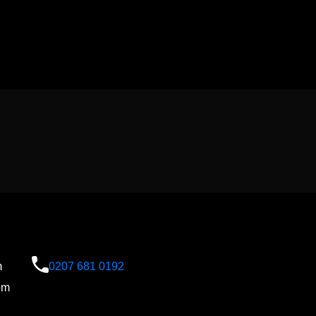
n
0207 681 0192
om