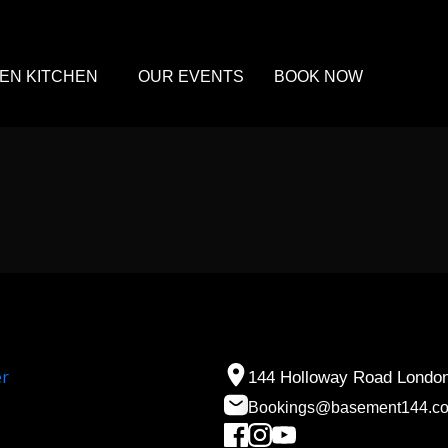
EN KITCHEN
OUR EVENTS
BOOK NOW
144 Holloway Road Londo
Bookings@basement144.c