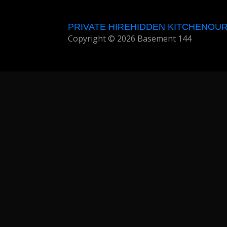
PRIVATE HIRE
HIDDEN KITCHEN
OUR
Copyright © 2026 Basement 144