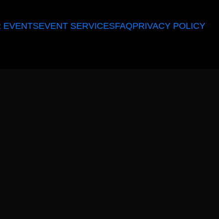
 EVENTS
EVENT SERVICES
FAQ
PRIVACY POLICY