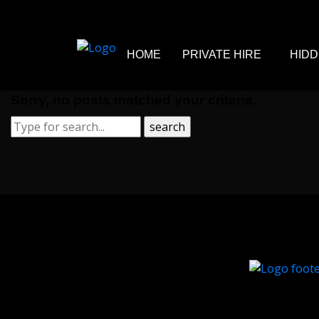
HOME
PRIVATE HIRE
HIDD
Sorry, no posts matched your criteria.