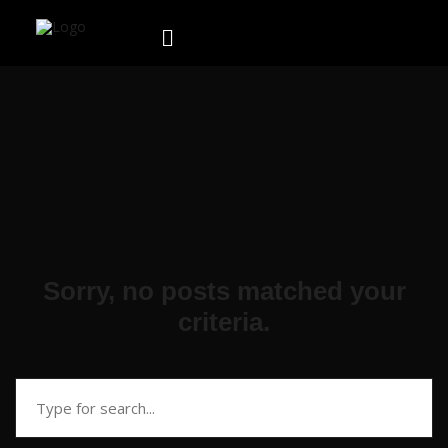
Sorry, no posts matched your
criteria.