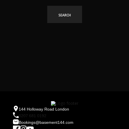
144 Holloway Road London
0207 681 0192
Bookings@basement144.com